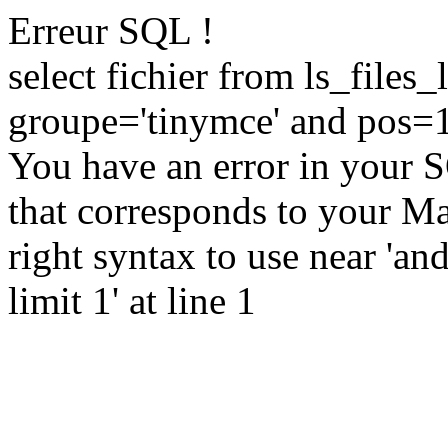
Erreur SQL !
select fichier from ls_file
groupe='tinymce' and pos=1
You have an error in your 
that corresponds to your Ma
right syntax to use near 'a
limit 1' at line 1